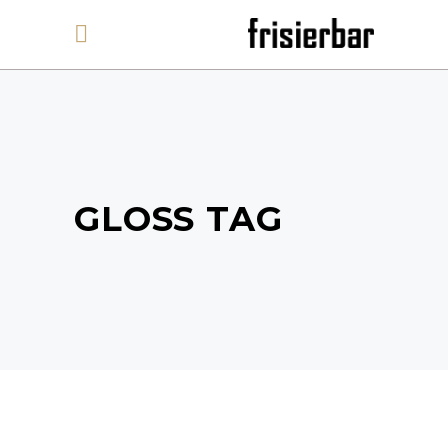
GLOSS TAG